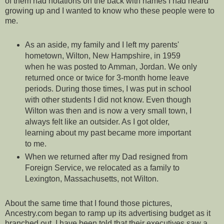
of them had notations on the back with names I had heard
growing up and I wanted to know who these people were to
me.
As an aside, my family and I left my parents'
hometown, Wilton, New Hampshire, in 1959
when he was posted to Amman, Jordan. We only
returned once or twice for 3-month home leave
periods. During those times, I was put in school
with other students I did not know. Even though
Wilton was then and is now a very small town, I
always felt like an outsider. As I got older,
learning about my past became more important
to me.
When we returned after my Dad resigned from
Foreign Service, we relocated as a family to
Lexington, Massachusetts, not Wilton.
About the same time that I found those pictures,
Ancestry.com began to ramp up its advertising budget as it
branched out. I have been told that their executives saw a