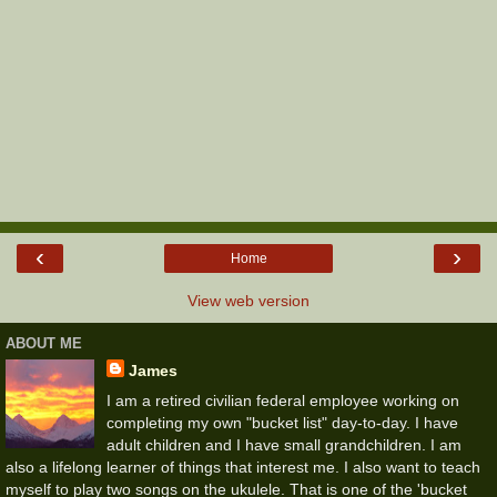
‹
›
Home
View web version
ABOUT ME
James
I am a retired civilian federal employee working on
completing my own "bucket list" day-to-day. I have
adult children and I have small grandchildren. I am
also a lifelong learner of things that interest me. I also want to teach
myself to play two songs on the ukulele. That is one of the 'bucket