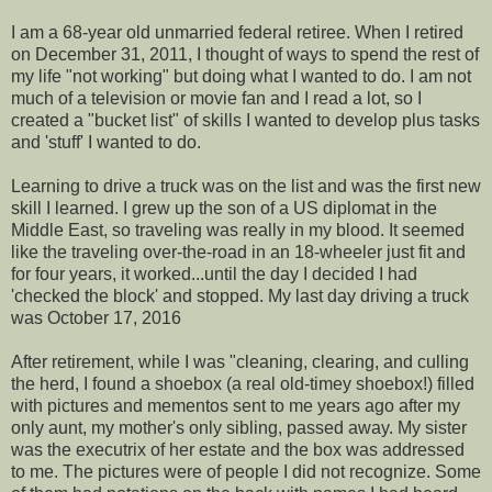
I am a 68-year old unmarried federal retiree. When I retired
on December 31, 2011, I thought of ways to spend the rest of
my life "not working" but doing what I wanted to do. I am not
much of a television or movie fan and I read a lot, so I
created a "bucket list" of skills I wanted to develop plus tasks
and 'stuff' I wanted to do.
Learning to drive a truck was on the list and was the first new
skill I learned. I grew up the son of a US diplomat in the
Middle East, so traveling was really in my blood. It seemed
like the traveling over-the-road in an 18-wheeler just fit and
for four years, it worked...until the day I decided I had
'checked the block' and stopped. My last day driving a truck
was October 17, 2016
After retirement, while I was "cleaning, clearing, and culling
the herd, I found a shoebox (a real old-timey shoebox!) filled
with pictures and mementos sent to me years ago after my
only aunt, my mother's only sibling, passed away. My sister
was the executrix of her estate and the box was addressed
to me. The pictures were of people I did not recognize. Some