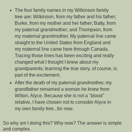
The four family names in my Wilkinson family
tree are: Wilkinson, from my father and his father;
Burke, from my mother and her father; Batty, from
my paternal grandmother; and Thompson, from
my maternal grandmother. My paternal line came
straight to the United States from England and
my maternal line came here through Canada.
Tracing those lines has been exciting and really
changed what I thought I knew about my
grandparents; learning the true story, of course, is
part of the excitement.
After the death of my paternal grandmother, my
grandfather remarried a woman he knew from
Wilton, Alyce. Because she is not a "blood"
relative, I have chosen not to consider Alyce in
my own family tree...for now.
So why am I doing this? Why now? The answer is simple
and complex.