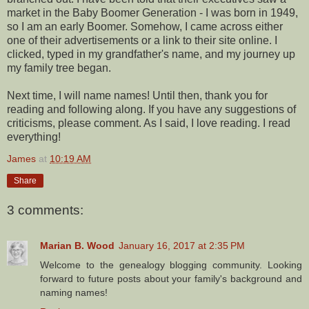
market in the Baby Boomer Generation - I was born in 1949,
so I am an early Boomer. Somehow, I came across either
one of their advertisements or a link to their site online. I
clicked, typed in my grandfather's name, and my journey up
my family tree began.
Next time, I will name names! Until then, thank you for
reading and following along. If you have any suggestions of
criticisms, please comment. As I said, I love reading. I read
everything!
James
at
10:19 AM
Share
3 comments:
Marian B. Wood
January 16, 2017 at 2:35 PM
Welcome to the genealogy blogging community. Looking
forward to future posts about your family's background and
naming names!