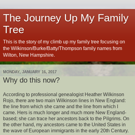
The Journey Up My Family
Tree
This is the story of my climb up my family tree focusing on
the Wilkinson/Burke/Batty/Thompson family names from
Wilton, New Hampshire.
MONDAY, JANUARY 16, 2017
Why do this now?
According to professional genealogist Heather Wilkinson
Rojo, there are two main Wilkinson lines in New England:
the line from which she came and the line from which I
came. Hers is much longer and much more New England-
based; she can trace her ancestors back to the Pilgrims. On
the other hand, my ancestors came to the United States in
the wave of European immigrants in the early 20th Century.