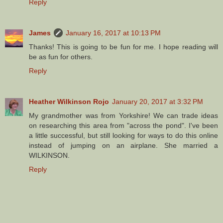
Reply
James
January 16, 2017 at 10:13 PM
Thanks! This is going to be fun for me. I hope reading will
be as fun for others.
Reply
Heather Wilkinson Rojo
January 20, 2017 at 3:32 PM
My grandmother was from Yorkshire! We can trade ideas
on researching this area from "across the pond". I've been
a little successful, but still looking for ways to do this online
instead of jumping on an airplane. She married a
WILKINSON.
Reply