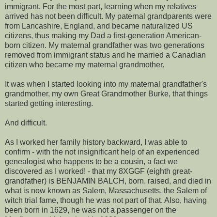
immigrant. For the most part, learning when my relatives
arrived has not been difficult. My paternal grandparents were
from Lancashire, England, and became naturalized US
citizens, thus making my Dad a first-generation American-
born citizen. My maternal grandfather was two generations
removed from immigrant status and he married a Canadian
citizen who became my maternal grandmother.
It was when I started looking into my maternal grandfather's
grandmother, my own Great Grandmother Burke, that things
started getting interesting.
And difficult.
As I worked her family history backward, I was able to
confirm - with the not insignificant help of an experienced
genealogist who happens to be a cousin, a fact we
discovered as I worked! - that my 8XGGF (eighth great-
grandfather) is BENJAMIN BALCH, born, raised, and died in
what is now known as Salem, Massachusetts, the Salem of
witch trial fame, though he was not part of that. Also, having
been born in 1629, he was not a passenger on the