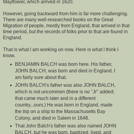
Mayflower, which arrived in 1620.
However, going backward from him is far more challenging.
There are many well-researched books on the Great
Migration of people, mostly from England, that arrived in that
time period, but the records of folks prior to that are found in
England.
That is what I am working on now. Here is what I think I
know.
BENJAMIN BALCH was born here. His father,
JOHN BALCH, was born and died in England. I
am fairly sure about that.
JOHN BALCH's father was also JOHN BALCH,
which is not uncommon (there is no "Jr" added;
that came much later and in a different
country...ours.) He was born in England, made
the trip on a ship to the Massachusetts Bay
Colony, and died in Salem in 1648.
That John Balch's father was also named JOHN
BALCH, but he was born, baptized, lived, and