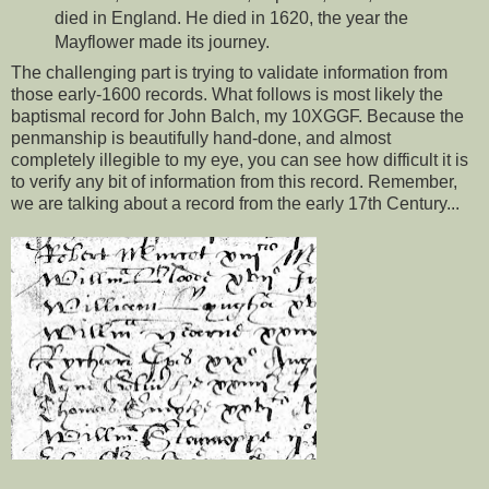
died in England. He died in 1620, the year the
Mayflower made its journey.
The challenging part is trying to validate information from
those early-1600 records. What follows is most likely the
baptismal record for John Balch, my 10XGGF. Because the
penmanship is beautifully hand-done, and almost
completely illegible to my eye, you can see how difficult it is
to verify any bit of information from this record. Remember,
we are talking about a record from the early 17th Century...