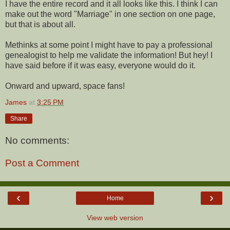
I have the entire record and it all looks like this. I think I can
make out the word "Marriage" in one section on one page,
but that is about all.
Methinks at some point I might have to pay a professional
genealogist to help me validate the information! But hey! I
have said before if it was easy, everyone would do it.
Onward and upward, space fans!
James
at
3:25 PM
Share
No comments:
Post a Comment
‹
›
Home
View web version