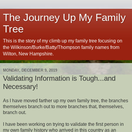
The Journey Up My Family
Tree
This is the story of my climb up my family tree focusing on
the Wilkinson/Burke/Batty/Thompson family names from
Wilton, New Hampshire.
MONDAY, DECEMBER 9, 2019
Validating Information is Tough...and
Necessary!
As I have moved farther up my own family tree, the branches
themselves branch out to more branches that, themselves,
branch out.
I have been working on trying to validate the first person in
my own family history who arrived in this country as an